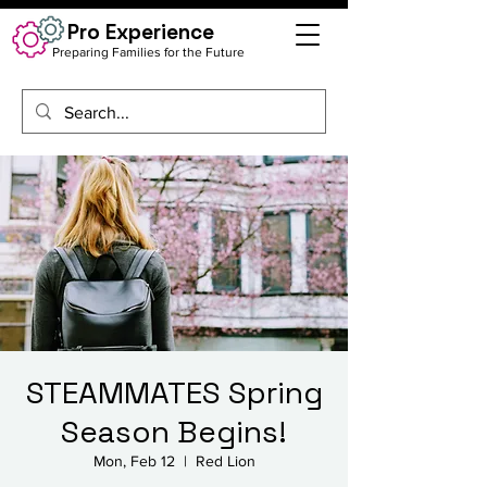
Pro Experience
Preparing Families for the Future
STEAMMATES Spring
Season Begins!
Mon, Feb 12
  |  
Red Lion