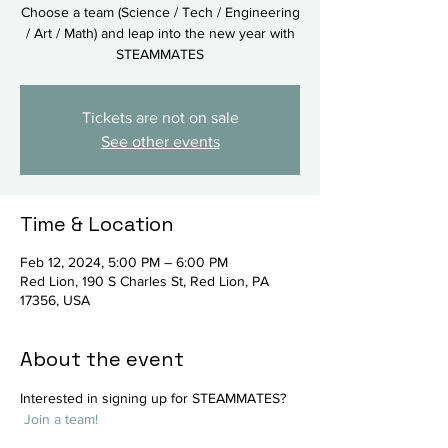
Choose a team (Science / Tech / Engineering
/ Art / Math) and leap into the new year with
STEAMMATES
Tickets are not on sale
See other events
Time & Location
Feb 12, 2024, 5:00 PM – 6:00 PM
Red Lion, 190 S Charles St, Red Lion, PA
17356, USA
About the event
Interested in signing up for STEAMMATES? 
Join a team!