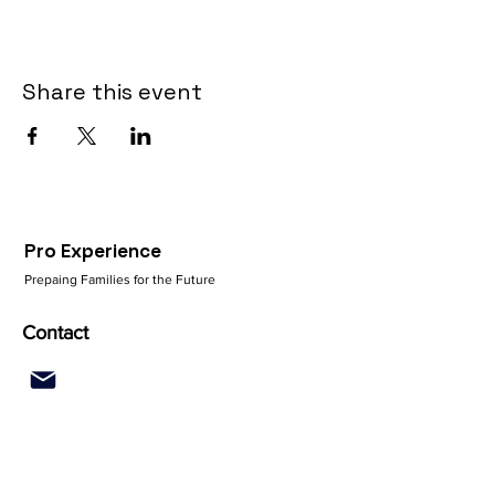
Share this event
Pro Experience
Prepaing Families for the Future
Contact
Quick Links