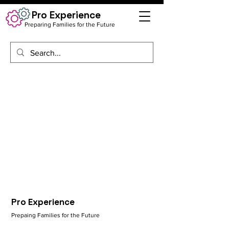
Pro Experience
Preparing Families for the Future
Pro Experience
Prepaing Families for the Future