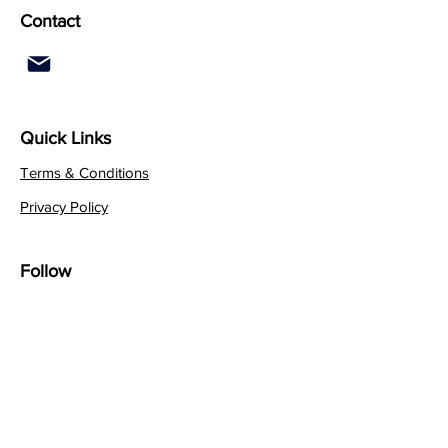
Contact
Quick Links
Terms & Conditions
Privacy Policy
Follow
Sign up to get the latest
news on our product.
Email
Subscribe